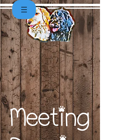
Meeting