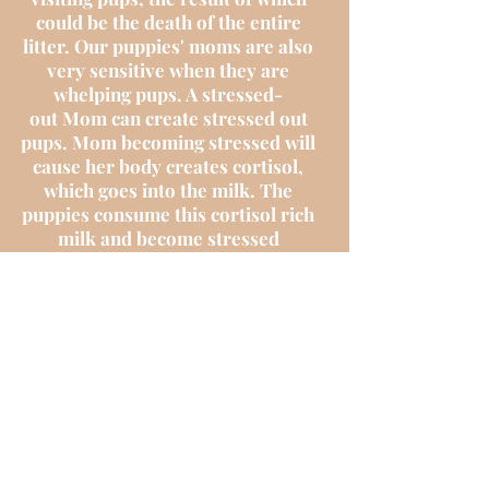
could be the death of the entire
litter. Our puppies' moms are also
very sensitive when they are
whelping pups. A stressed-
out Mom can create stressed out
pups. Mom becoming stressed will
cause her body creates cortisol,
which goes into the milk. The
puppies consume this cortisol rich
milk and become stressed
themselves. Our parent dogs are
either our personal family pets or a
guardian homes personal family
pet so their health is very
important to us.
We don’t ‘own’ the puppies
and we are simply a guardian home
until they go to their forever
homes. However, we have been