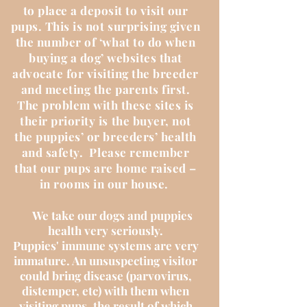
to place a deposit to visit our
pups. This is not surprising given
the number of ‘what to do when
buying a dog’ websites that
advocate for visiting the breeder
and meeting the parents first.
The problem with these sites is
their priority is the buyer, not
the puppies’ or breeders’ health
and safety. Please remember
that our pups are home raised –
in rooms in our house.
We take our dogs and puppies
health very seriously.
Puppies' immune systems are very
immature. An unsuspecting visitor
could bring disease (parvovirus,
distemper, etc) with them when
visiting pups, the result of which