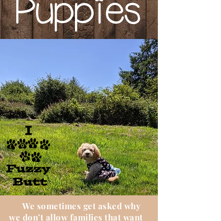
Puppies
We sometimes get asked why
we don’t allow families that want