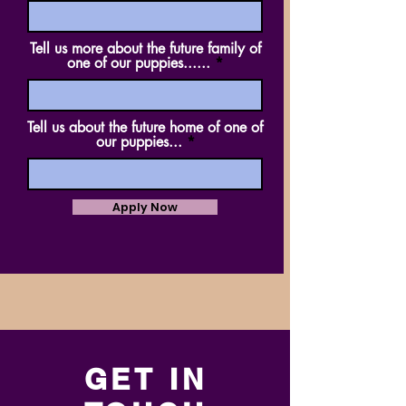
Tell us more about the future family of
one of our puppies......
Tell us about the future home of one of
our puppies...
Apply Now
GET IN