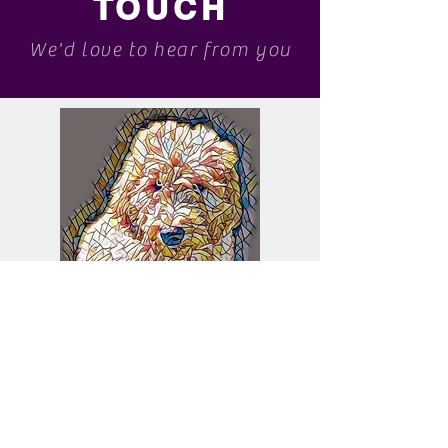
TOUCH
We'd love to hear from you
bruzeberrygoldendoodles@gmail.com
Please message us about