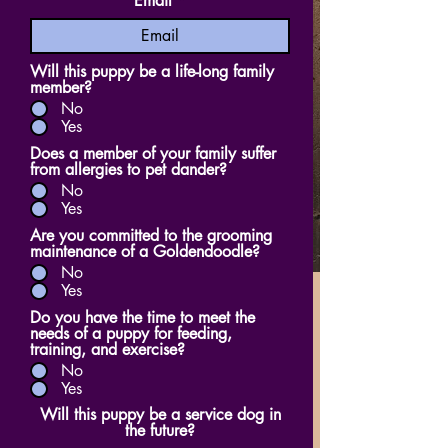
Email
Will this puppy be a life-long family
member?
No
Yes
Does a member of your family suffer
from allergies to pet dander?
No
Yes
Are you committed to the grooming
maintenance of a Goldendoodle?
No
Yes
Do you have the time to meet the
needs of a puppy for feeding,
training, and exercise?
No
Yes
Will this puppy be a service dog in
the future?