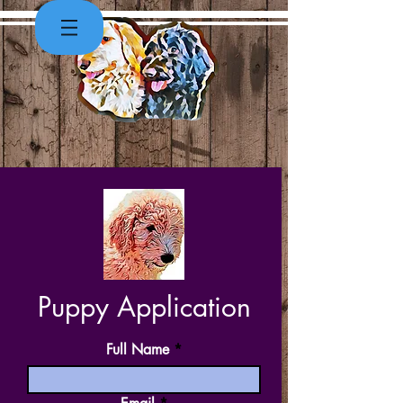
Puppy Application
Full Name